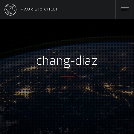
MAURIZIO CHELI
chang-diaz