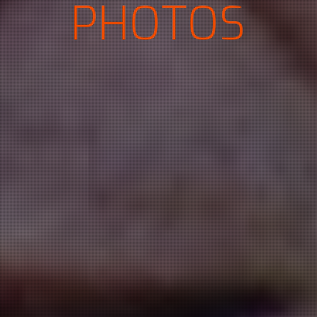
PHOTOS