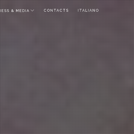
CONTACTS
ITALIANO
RESS & MEDIA