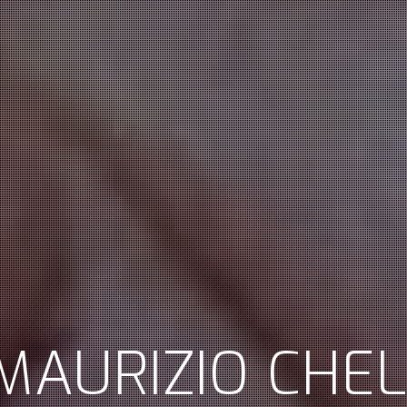
MAURIZIO CHEL