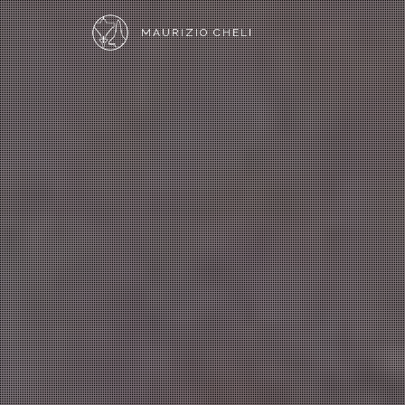
MAURIZIO CHELI