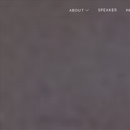
SPEAKER
ABOUT
P